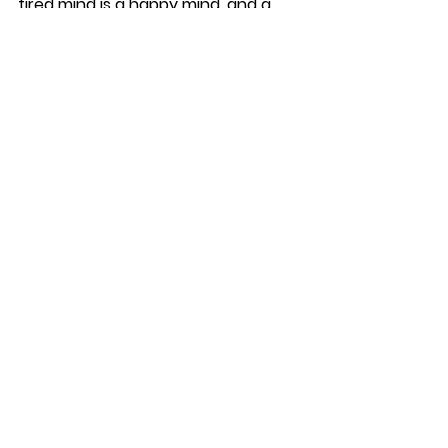
tired mind is a happy mind, and a 
happy mind makes for one joyful 
and contented furry friend.
See All
Recent Posts