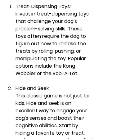
Treat-Dispensing Toys:
Invest in treat-dispensing toys 
that challenge your dog's 
problem-solving skills. These 
toys often require the dog to 
figure out how to release the 
treats by rolling, pushing, or 
manipulating the toy. Popular 
options include the Kong 
Wobbler or the Bob-A-Lot.
Hide and Seek:
This classic game is not just for 
kids. Hide and seek is an 
excellent way to engage your 
dog's senses and boost their 
cognitive abilities. Start by 
hiding a favorite toy or treat, 