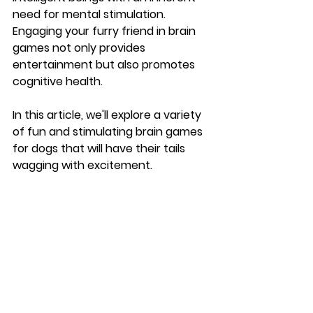
need for mental stimulation. 
Engaging your furry friend in brain 
games not only provides 
entertainment but also promotes 
cognitive health. 
In this article, we'll explore a variety 
of fun and stimulating brain games 
for dogs that will have their tails 
wagging with excitement.