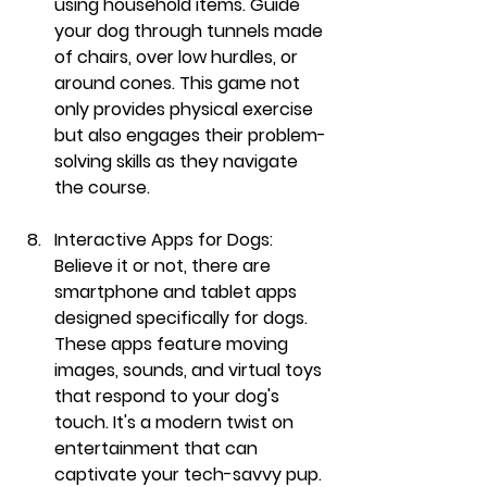
using household items. Guide 
your dog through tunnels made 
of chairs, over low hurdles, or 
around cones. This game not 
only provides physical exercise 
but also engages their problem-
solving skills as they navigate 
the course.
Interactive Apps for Dogs:
Believe it or not, there are 
smartphone and tablet apps 
designed specifically for dogs. 
These apps feature moving 
images, sounds, and virtual toys 
that respond to your dog's 
touch. It's a modern twist on 
entertainment that can 
captivate your tech-savvy pup.