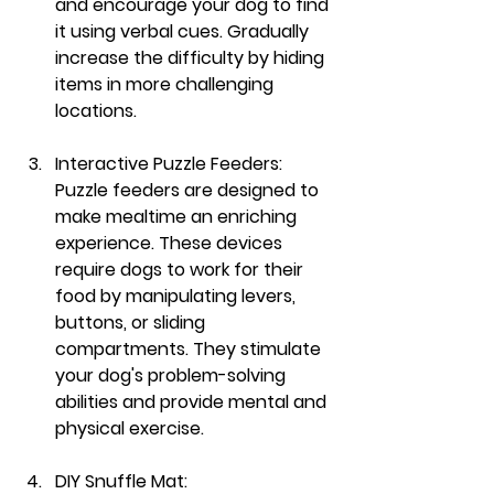
and encourage your dog to find 
it using verbal cues. Gradually 
increase the difficulty by hiding 
items in more challenging 
locations.
Interactive Puzzle Feeders:
Puzzle feeders are designed to 
make mealtime an enriching 
experience. These devices 
require dogs to work for their 
food by manipulating levers, 
buttons, or sliding 
compartments. They stimulate 
your dog's problem-solving 
abilities and provide mental and 
physical exercise.
DIY Snuffle Mat: