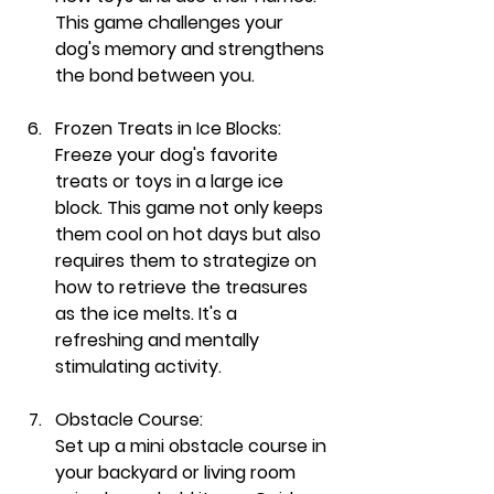
This game challenges your 
dog's memory and strengthens 
the bond between you.
Frozen Treats in Ice Blocks:
Freeze your dog's favorite 
treats or toys in a large ice 
block. This game not only keeps 
them cool on hot days but also 
requires them to strategize on 
how to retrieve the treasures 
as the ice melts. It's a 
refreshing and mentally 
stimulating activity.
Obstacle Course:
Set up a mini obstacle course in 
your backyard or living room 