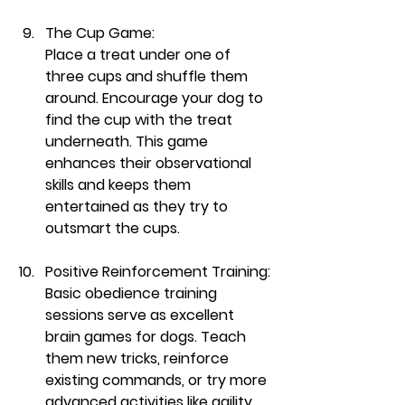
The Cup Game:
Place a treat under one of 
three cups and shuffle them 
around. Encourage your dog to 
find the cup with the treat 
underneath. This game 
enhances their observational 
skills and keeps them 
entertained as they try to 
outsmart the cups.
Positive Reinforcement Training:
Basic obedience training 
sessions serve as excellent 
brain games for dogs. Teach 
them new tricks, reinforce 
existing commands, or try more 
advanced activities like agility 