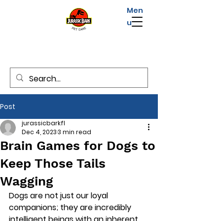
Men
u
Post
jurassicbarkfl
Dec 4, 2023
3 min read
Brain Games for Dogs to
Keep Those Tails
Wagging
Dogs are not just our loyal 
companions; they are incredibly 
intelligent beings with an inherent 