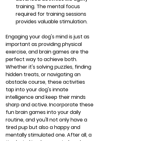
training. The mental focus 
required for training sessions 
provides valuable stimulation.
Engaging your dog's mind is just as 
important as providing physical 
exercise, and brain games are the 
perfect way to achieve both. 
Whether it's solving puzzles, finding 
hidden treats, or navigating an 
obstacle course, these activities 
tap into your dog's innate 
intelligence and keep their minds 
sharp and active. Incorporate these 
fun brain games into your daily 
routine, and you'll not only have a 
tired pup but also a happy and 
mentally stimulated one. After all, a 