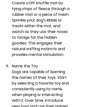
Create a DIY snuffle mat by 
tying strips of fleece through a 
rubber mat or a piece of mesh. 
Sprinkle your dog's kibble or 
treats within the mat, and 
watch as they use their noses 
to forage for the hidden 
goodies. This engages their 
natural sniffing instincts and 
provides mental stimulation.
Name the Toy:
Dogs are capable of learning 
the names of their toys. Start 
by selecting a favorite toy and 
consistently using its name 
when playing or interacting 
with it. Over time, introduce 
new toys and use their names. 