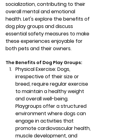
socialization, contributing to their 
overall mental and emotional 
health. Let's explore the benefits of 
dog play groups and discuss 
essential safety measures to make 
these experiences enjoyable for 
both pets and their owners.
The Benefits of Dog Play Groups:
Physical Exercise: 
Dogs, 
irrespective of their size or 
breed, require regular exercise 
to maintain a healthy weight 
and overall well-being. 
Playgroups offer a structured 
environment where dogs can 
engage in activities that 
promote cardiovascular health, 
muscle development, and 