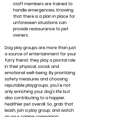
staff members are trained to 
handle emergencies. Knowing 
that there is a plan in place for 
unforeseen situations can 
provide reassurance to pet 
owners.
Dog play groups are more than just 
a source of entertainment for your 
furry friend; they play a pivotal role 
in their physical, social, and 
emotional well-being. By prioritizing 
safety measures and choosing 
reputable playgroups, you're not 
only enriching your dog's life but 
also contributing to a happier, 
healthier pet overall. So, grab that 
leash, join a play group, and watch 
as your canine companion 