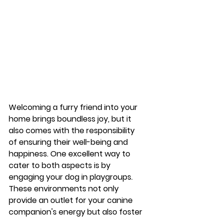
Welcoming a furry friend into your 
home brings boundless joy, but it 
also comes with the responsibility 
of ensuring their well-being and 
happiness. One excellent way to 
cater to both aspects is by 
engaging your dog in playgroups. 
These environments not only 
provide an outlet for your canine 
companion's energy but also foster 