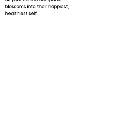
blossoms into their happiest, 
healthiest self.
See All
Recent Posts