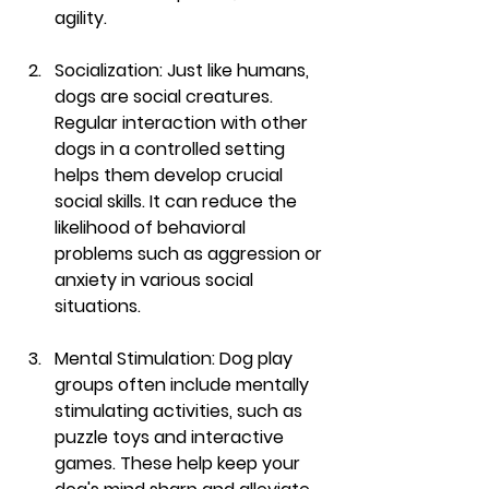
agility.
Socialization:
 Just like humans, 
dogs are social creatures. 
Regular interaction with other 
dogs in a controlled setting 
helps them develop crucial 
social skills. It can reduce the 
likelihood of behavioral 
problems such as aggression or 
anxiety in various social 
situations.
Mental Stimulation:
 Dog play 
groups often include mentally 
stimulating activities, such as 
puzzle toys and interactive 
games. These help keep your 