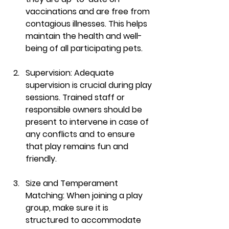
vaccinations and are free from 
contagious illnesses. This helps 
maintain the health and well-
being of all participating pets.
Supervision:
 Adequate 
supervision is crucial during play 
sessions. Trained staff or 
responsible owners should be 
present to intervene in case of 
any conflicts and to ensure 
that play remains fun and 
friendly.
Size and Temperament 
Matching:
 When joining a play 
group, make sure it is 
structured to accommodate 