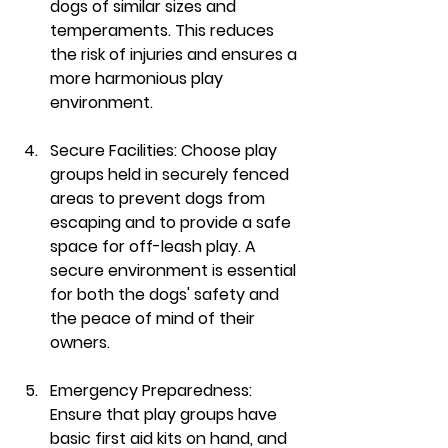
dogs of similar sizes and 
temperaments. This reduces 
the risk of injuries and ensures a 
more harmonious play 
environment.
Secure Facilities:
 Choose play 
groups held in securely fenced 
areas to prevent dogs from 
escaping and to provide a safe 
space for off-leash play. A 
secure environment is essential 
for both the dogs' safety and 
the peace of mind of their 
owners.
Emergency Preparedness:
Ensure that play groups have 
basic first aid kits on hand, and 