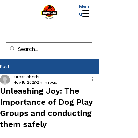
Men
u
Post
jurassicbarkfl
Nov 15, 2023
2 min read
Unleashing Joy: The
Importance of Dog Play
Groups and conducting
them safely