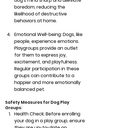
dog's mind sharp and alleviate 
boredom, reducing the 
likelihood of destructive 
behaviors at home.
Emotional Well-being:
 Dogs, like 
people, experience emotions. 
Playgroups provide an outlet 
for them to express joy, 
excitement, and playfulness. 
Regular participation in these 
groups can contribute to a 
happier and more emotionally 
balanced pet.
Safety Measures for Dog Play 
Groups:
Health Check:
 Before enrolling 
your dog in a play group, ensure 
they are up-to-date on 